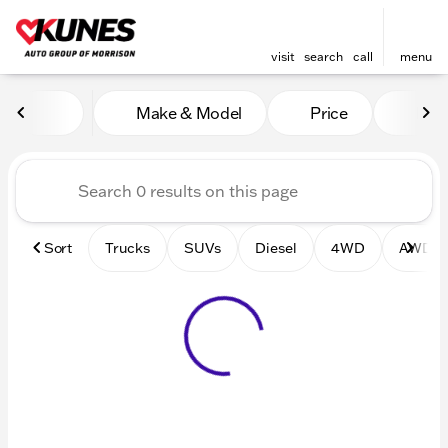
visit
search
call
menu
Vehicles for Sale at Kunes 
Make & Model
Price
Mile
sort
filter
find
to top
Sort
Trucks
SUVs
Diesel
4WD
AWD