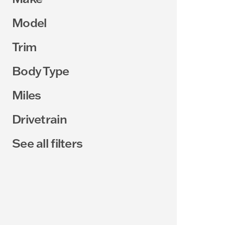
Model
Trim
Body Type
Miles
Drivetrain
See all filters