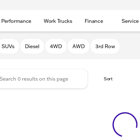
Performance
Work Trucks
Finance
Service
Auto Group of Morrison
SUVs
Diesel
4WD
AWD
3rd Row
Sort