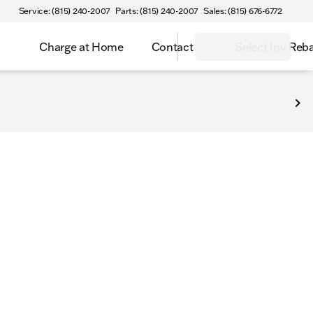
Service: (815) 240-2007
Parts: (815) 240-2007
Sales: (815) 676-6772
Charge at Home
Contact
Select Inv Reb