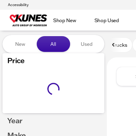
Accessibility
Shop New
Shop Used
Vehicles for Sale at Kunes 
New
All
Used
Trucks
Price
Year
Make