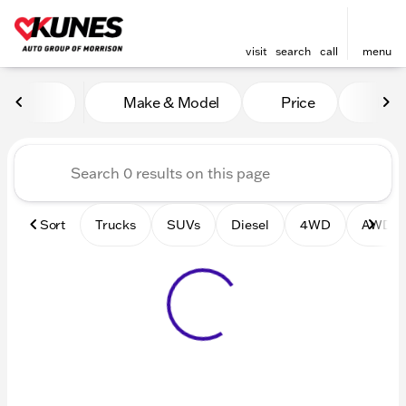
visit
search
call
menu
Vehicles for Sale at Kunes 
Make & Model
Price
Mile
sort
filter
find
to top
Sort
Trucks
SUVs
Diesel
4WD
AWD