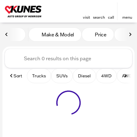
visit
search
call
menu
Vehicles for Sale at Kunes 
Make & Model
Price
Mile
sort
filter
find
to top
Sort
Trucks
SUVs
Diesel
4WD
AWD