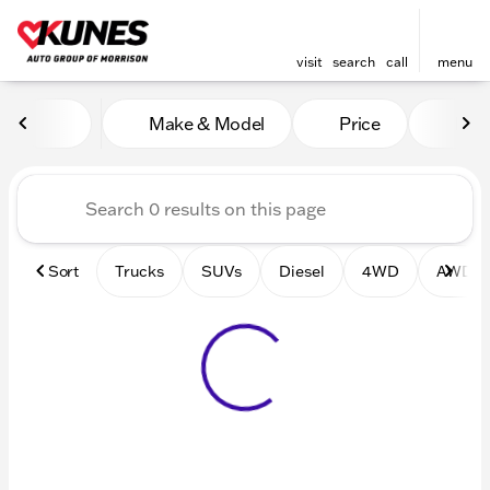
visit
search
call
menu
Vehicles for Sale at Kunes 
Make & Model
Price
Mile
sort
filter
find
to top
Sort
Trucks
SUVs
Diesel
4WD
AWD