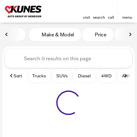
visit
search
call
menu
Vehicles for Sale at Kunes 
Make & Model
Price
Mile
sort
filter
find
to top
Sort
Trucks
SUVs
Diesel
4WD
AWD