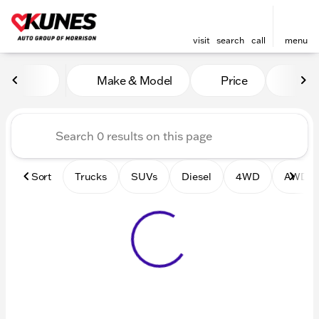
visit
search
call
menu
Vehicles for Sale at Kunes 
Make & Model
Price
Mile
sort
filter
find
to top
Sort
Trucks
SUVs
Diesel
4WD
AWD