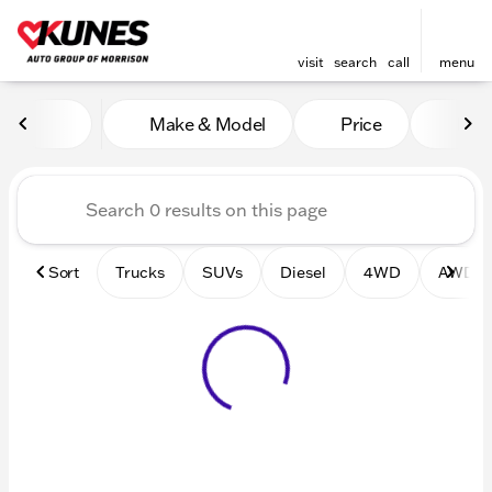
visit
search
call
menu
Vehicles for Sale at Kunes 
Make & Model
Price
Mile
sort
filter
find
to top
Sort
Trucks
SUVs
Diesel
4WD
AWD