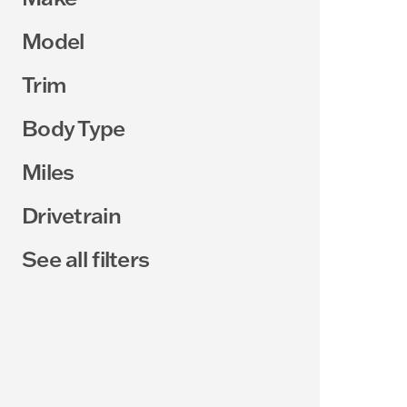
Model
Trim
Body Type
Miles
Drivetrain
See all filters