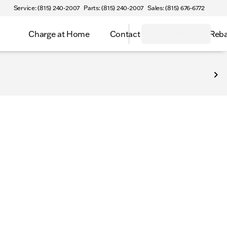
Service: (815) 240-2007
Parts: (815) 240-2007
Sales: (815) 676-6772
Charge at Home
Contact
Select Inv Reb