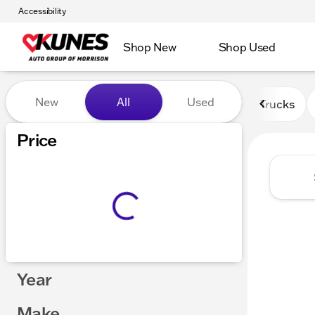
Accessibility
Shop New
Shop Used
Vehicles for Sale at Kunes 
New
All
Used
Trucks
Price
Year
Make