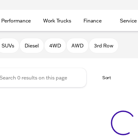
Performance
Work Trucks
Finance
Service
Auto Group of Morrison
SUVs
Diesel
4WD
AWD
3rd Row
Sort