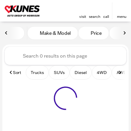
visit
search
call
menu
Vehicles for Sale at Kunes 
Make & Model
Price
Mile
sort
filter
find
to top
Sort
Trucks
SUVs
Diesel
4WD
AWD