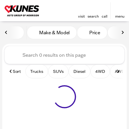
visit
search
call
menu
Vehicles for Sale at Kunes 
Make & Model
Price
Mile
sort
filter
find
to top
Sort
Trucks
SUVs
Diesel
4WD
AWD