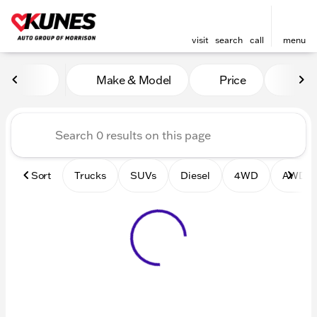
visit
search
call
menu
Vehicles for Sale at Kunes 
Make & Model
Price
Mile
sort
filter
find
to top
Sort
Trucks
SUVs
Diesel
4WD
AWD