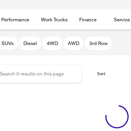
Performance
Work Trucks
Finance
Service
Auto Group of Morrison
SUVs
Diesel
4WD
AWD
3rd Row
Sort