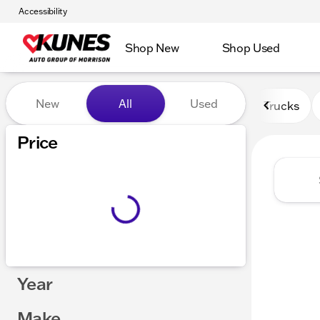
Accessibility
Shop New
Shop Used
Vehicles for Sale at Kunes 
New
All
Used
Trucks
Price
Year
Make