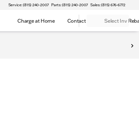
Service: (815) 240-2007
Parts: (815) 240-2007
Sales: (815) 676-6772
Charge at Home
Contact
Select Inv Reb