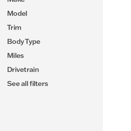
Model
Trim
Body Type
Miles
Drivetrain
See all filters