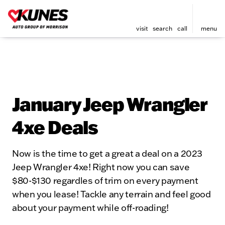
visit
search
call
menu
January Jeep Wrangler
4xe Deals
Now is the time to get a great a deal on a 2023
Jeep Wrangler 4xe! Right now you can save
$80-$130 regardles of trim on every payment
when you lease! Tackle any terrain and feel good
about your payment while off-roading!