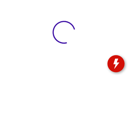
View 0 in stock