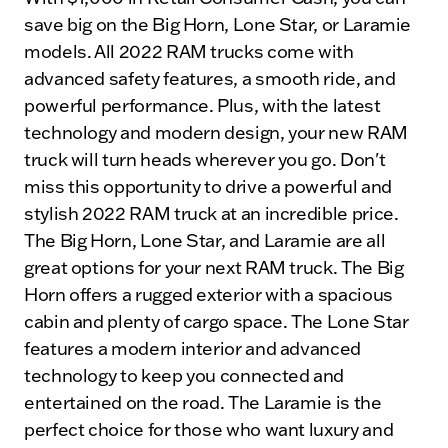
save big on the Big Horn, Lone Star, or Laramie
models. All 2022 RAM trucks come with
advanced safety features, a smooth ride, and
powerful performance. Plus, with the latest
technology and modern design, your new RAM
truck will turn heads wherever you go. Don't
miss this opportunity to drive a powerful and
stylish 2022 RAM truck at an incredible price.
The Big Horn, Lone Star, and Laramie are all
great options for your next RAM truck. The Big
Horn offers a rugged exterior with a spacious
cabin and plenty of cargo space. The Lone Star
features a modern interior and advanced
technology to keep you connected and
entertained on the road. The Laramie is the
perfect choice for those who want luxury and