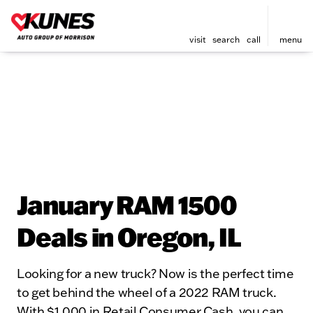
visit
search
call
menu
January RAM 1500
Deals in Oregon, IL
Looking for a new truck? Now is the perfect time
to get behind the wheel of a 2022 RAM truck.
With $1,000 in Retail Consumer Cash, you can