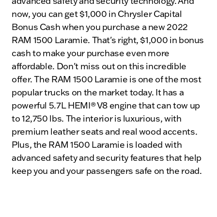
advanced safety and security technology. And
now, you can get $1,000 in Chrysler Capital
Bonus Cash when you purchase a new 2022
RAM 1500 Laramie. That's right, $1,000 in bonus
cash to make your purchase even more
affordable. Don't miss out on this incredible
offer. The RAM 1500 Laramie is one of the most
popular trucks on the market today. It has a
powerful 5.7L HEMI® V8 engine that can tow up
to 12,750 lbs. The interior is luxurious, with
premium leather seats and real wood accents.
Plus, the RAM 1500 Laramie is loaded with
advanced safety and security features that help
keep you and your passengers safe on the road.