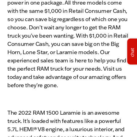
power in one package. All three models come
with the same $1,000 in Retail Consumer Cash,
so you can save big regardless of which one you
choose. Don't wait any longer to get the RAM
truck you've been wanting. With $1,000 in Retail
Consumer Cash, you can save big on the Big
chat
Horn, Lone Star, or Laramie models. Our
experienced sales team is here to help you find
the perfect RAM truck for your needs. Visit us
today and take advantage of our amazing offers
before they're gone.
The 2022 RAM 1500 Laramie is an awesome
truck. It's loaded with features like a powerful
5.7L HEMI® V8 engine, a luxurious interior, and