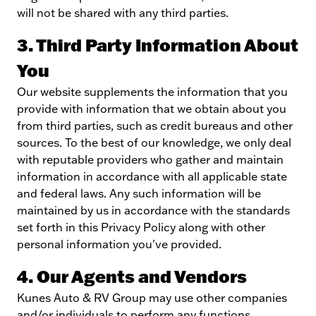
will not be shared with any third parties.
3. Third Party Information About
You
Our website supplements the information that you
provide with information that we obtain about you
from third parties, such as credit bureaus and other
sources. To the best of our knowledge, we only deal
with reputable providers who gather and maintain
information in accordance with all applicable state
and federal laws. Any such information will be
maintained by us in accordance with the standards
set forth in this Privacy Policy along with other
personal information you've provided.
4. Our Agents and Vendors
Kunes Auto & RV Group may use other companies
and/or individuals to perform any functions