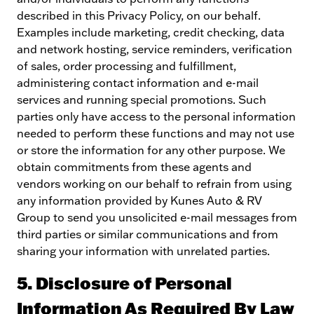
described in this Privacy Policy, on our behalf.
Examples include marketing, credit checking, data
and network hosting, service reminders, verification
of sales, order processing and fulfillment,
administering contact information and e-mail
services and running special promotions. Such
parties only have access to the personal information
needed to perform these functions and may not use
or store the information for any other purpose. We
obtain commitments from these agents and
vendors working on our behalf to refrain from using
any information provided by Kunes Auto & RV
Group to send you unsolicited e-mail messages from
third parties or similar communications and from
sharing your information with unrelated parties.
5. Disclosure of Personal
Information As Required By Law