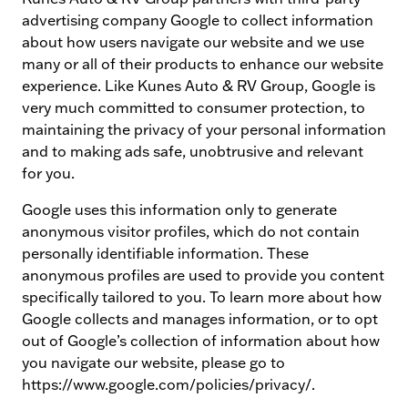
advertising company Google to collect information
about how users navigate our website and we use
many or all of their products to enhance our website
experience. Like Kunes Auto & RV Group, Google is
very much committed to consumer protection, to
maintaining the privacy of your personal information
and to making ads safe, unobtrusive and relevant
for you.
Google uses this information only to generate
anonymous visitor profiles, which do not contain
personally identifiable information. These
anonymous profiles are used to provide you content
specifically tailored to you. To learn more about how
Google collects and manages information, or to opt
out of Google’s collection of information about how
you navigate our website, please go to
https://www.google.com/policies/privacy/.