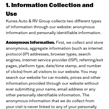
1. Information Collection and
Use
Kunes Auto & RV Group collects two different types
of information through our website: anonymous
information and personally identifiable information.
Anonymous Information.
First, we collect and store
anonymous, aggregate information (such as internet
protocol (IP) addresses, browser types, search
engines, internet service provider (ISP), referring/exit
pages, platform type, date/time stamp, and number
of clicks) from all visitors to our website. You may
search our website for car models, prices and other
information provided through our website without
ever submitting your name, email address or any
other personally identifiable information. The
anonymous information that we do collect from
your visit is never linked to any of your personally