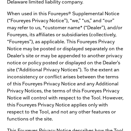
Delaware limited liability company.
When used in this Foureyes® Supplemental Notice
(“Foureyes Privacy Notice”), “we,” “us,” and “our”
may refer to us, *customer name* (“Dealer”), and/or
Foureyes, its affiliates or subsidiaries (collectively,
“Foureyes”), as applicable. This Foureyes Privacy
Notice may be posted or displayed separately on the
Dealer’s site or may be appended to another privacy
notice or policy posted or displayed on the Dealer’s
site (“Additional Privacy Notices”). To the extent an
inconsistency or conflict arises between the terms
of this Foureyes Privacy Notice and any Additional
Privacy Notices, the terms of this Foureyes Privacy
Notice will control with respect to the Tool. However,
this Foureyes Privacy Notice applies only with
respect to the Tool, and not any other features or
functions of the site.
This Foureyes Privacy Notice describes how the Tool