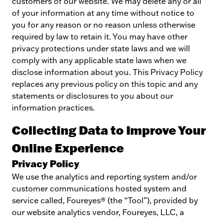
customers of our website. We may delete any or all
of your information at any time without notice to
you for any reason or no reason unless otherwise
required by law to retain it. You may have other
privacy protections under state laws and we will
comply with any applicable state laws when we
disclose information about you. This Privacy Policy
replaces any previous policy on this topic and any
statements or disclosures to you about our
information practices.
Collecting Data to Improve Your
Online Experience
Privacy Policy
We use the analytics and reporting system and/or
customer communications hosted system and
service called, Foureyes® (the “Tool”), provided by
our website analytics vendor, Foureyes, LLC, a