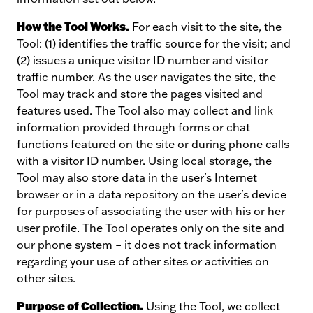
How the Tool Works.
For each visit to the site, the
Tool: (1) identifies the traffic source for the visit; and
(2) issues a unique visitor ID number and visitor
traffic number. As the user navigates the site, the
Tool may track and store the pages visited and
features used. The Tool also may collect and link
information provided through forms or chat
functions featured on the site or during phone calls
with a visitor ID number. Using local storage, the
Tool may also store data in the user's Internet
browser or in a data repository on the user's device
for purposes of associating the user with his or her
user profile. The Tool operates only on the site and
our phone system – it does not track information
regarding your use of other sites or activities on
other sites.
Purpose of Collection.
Using the Tool, we collect