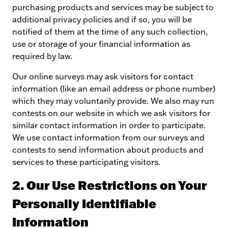
purchasing products and services may be subject to
additional privacy policies and if so, you will be
notified of them at the time of any such collection,
use or storage of your financial information as
required by law.
Our online surveys may ask visitors for contact
information (like an email address or phone number)
which they may voluntarily provide. We also may run
contests on our website in which we ask visitors for
similar contact information in order to participate.
We use contact information from our surveys and
contests to send information about products and
services to these participating visitors.
2. Our Use Restrictions on Your
Personally Identifiable
Information