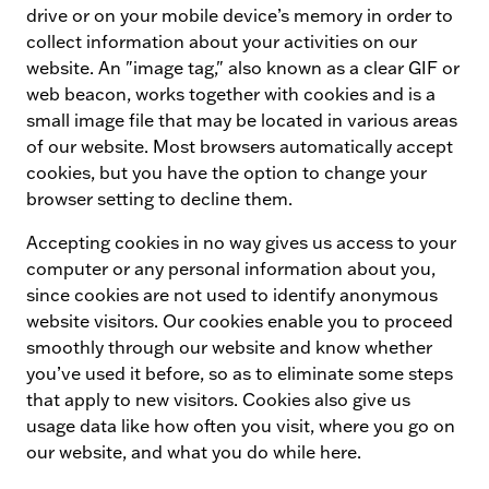
drive or on your mobile device’s memory in order to
collect information about your activities on our
website. An "image tag," also known as a clear GIF or
web beacon, works together with cookies and is a
small image file that may be located in various areas
of our website. Most browsers automatically accept
cookies, but you have the option to change your
browser setting to decline them.
Accepting cookies in no way gives us access to your
computer or any personal information about you,
since cookies are not used to identify anonymous
website visitors. Our cookies enable you to proceed
smoothly through our website and know whether
you’ve used it before, so as to eliminate some steps
that apply to new visitors. Cookies also give us
usage data like how often you visit, where you go on
our website, and what you do while here.