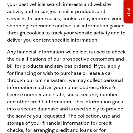
your past vehicle search interests and website
chat
activity and to suggest similar products and
services. In some cases, cookies may improve your
shopping experience and we use information gained
through cookies to track your website activity and to
deliver you content specific information.
Any financial information we collect is used to check
the qualifications of our prospective customers and
bill for products and services ordered. If you apply
for financing or wish to purchase or lease a car
through our online system, we may collect personal
information such as your name, address, driver's
license number and state, social security number
and other credit information. This information goes
into a secure database and is used solely to provide
the service you requested. The collection, use and
storage of your financial information for credit
checks, for arranging credit and loans or for