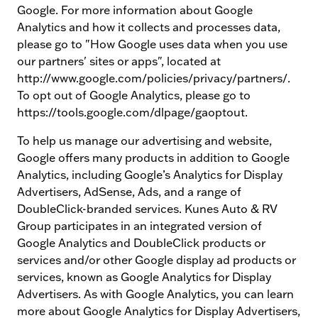
Google. For more information about Google
Analytics and how it collects and processes data,
please go to "How Google uses data when you use
our partners' sites or apps", located at
http://www.google.com/policies/privacy/partners/.
To opt out of Google Analytics, please go to
https://tools.google.com/dlpage/gaoptout.
To help us manage our advertising and website,
Google offers many products in addition to Google
Analytics, including Google’s Analytics for Display
Advertisers, AdSense, Ads, and a range of
DoubleClick-branded services. Kunes Auto & RV
Group participates in an integrated version of
Google Analytics and DoubleClick products or
services and/or other Google display ad products or
services, known as Google Analytics for Display
Advertisers. As with Google Analytics, you can learn
more about Google Analytics for Display Advertisers,