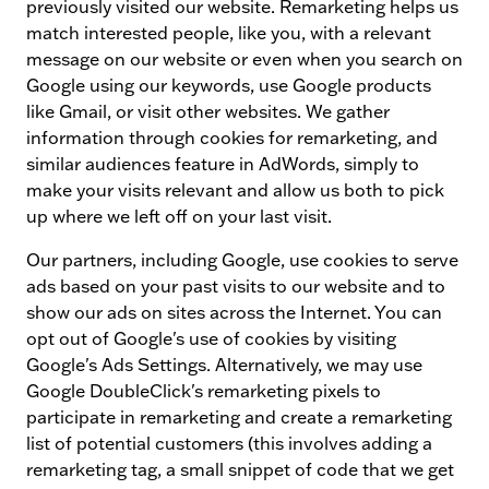
previously visited our website. Remarketing helps us
match interested people, like you, with a relevant
message on our website or even when you search on
Google using our keywords, use Google products
like Gmail, or visit other websites. We gather
information through cookies for remarketing, and
similar audiences feature in AdWords, simply to
make your visits relevant and allow us both to pick
up where we left off on your last visit.
Our partners, including Google, use cookies to serve
ads based on your past visits to our website and to
show our ads on sites across the Internet. You can
opt out of Google's use of cookies by visiting
Google's Ads Settings. Alternatively, we may use
Google DoubleClick's remarketing pixels to
participate in remarketing and create a remarketing
list of potential customers (this involves adding a
remarketing tag, a small snippet of code that we get