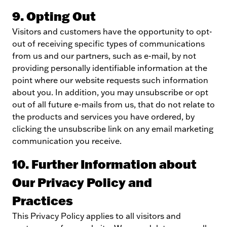
9. Opting Out
Visitors and customers have the opportunity to opt-
out of receiving specific types of communications
from us and our partners, such as e-mail, by not
providing personally identifiable information at the
point where our website requests such information
about you. In addition, you may unsubscribe or opt
out of all future e-mails from us, that do not relate to
the products and services you have ordered, by
clicking the unsubscribe link on any email marketing
communication you receive.
10. Further Information about
Our Privacy Policy and
Practices
This Privacy Policy applies to all visitors and