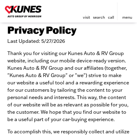
visit
search
call
menu
Privacy Policy
Last Updated: 5/27/2026
Thank you for visiting our Kunes Auto & RV Group
website, including our mobile device-ready version.
Kunes Auto & RV Group and our affiliates (together,
"Kunes Auto & RV Group" or "we") strive to make
our website a useful tool and a rewarding experience
for our customers by tailoring the content to your
personal needs and interests. This way, the content
of our website will be as relevant as possible for you,
the customer. We hope that you find our website to
be a useful part of your car-buying experience.
To accomplish this, we responsibly collect and utilize