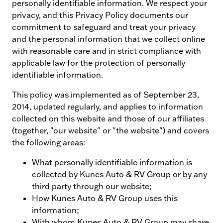
personally identifiable information. We respect your
privacy, and this Privacy Policy documents our
commitment to safeguard and treat your privacy
and the personal information that we collect online
with reasonable care and in strict compliance with
applicable law for the protection of personally
identifiable information.
This policy was implemented as of September 23,
2014, updated regularly, and applies to information
collected on this website and those of our affiliates
(together, "our website" or "the website") and covers
the following areas:
What personally identifiable information is
collected by Kunes Auto & RV Group or by any
third party through our website;
How Kunes Auto & RV Group uses this
information;
With whom Kunes Auto & RV Group may share