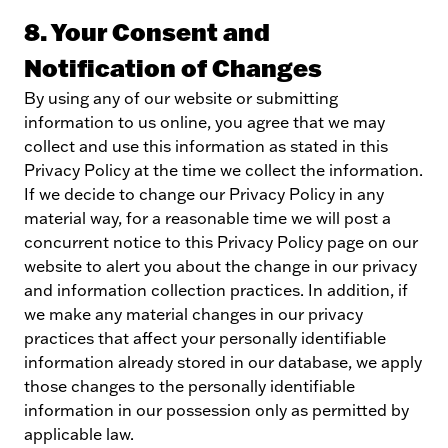
8. Your Consent and
Notification of Changes
By using any of our website or submitting
information to us online, you agree that we may
collect and use this information as stated in this
Privacy Policy at the time we collect the information.
If we decide to change our Privacy Policy in any
material way, for a reasonable time we will post a
concurrent notice to this Privacy Policy page on our
website to alert you about the change in our privacy
and information collection practices. In addition, if
we make any material changes in our privacy
practices that affect your personally identifiable
information already stored in our database, we apply
those changes to the personally identifiable
information in our possession only as permitted by
applicable law.