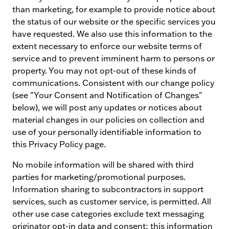
than marketing, for example to provide notice about
the status of our website or the specific services you
have requested. We also use this information to the
extent necessary to enforce our website terms of
service and to prevent imminent harm to persons or
property. You may not opt-out of these kinds of
communications. Consistent with our change policy
(see "Your Consent and Notification of Changes"
below), we will post any updates or notices about
material changes in our policies on collection and
use of your personally identifiable information to
this Privacy Policy page.
No mobile information will be shared with third
parties for marketing/promotional purposes.
Information sharing to subcontractors in support
services, such as customer service, is permitted. All
other use case categories exclude text messaging
originator opt-in data and consent; this information