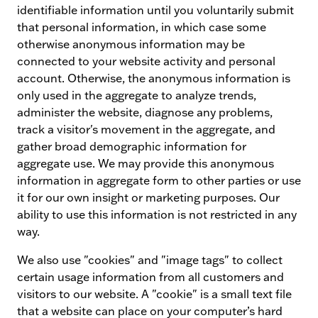
identifiable information until you voluntarily submit
that personal information, in which case some
otherwise anonymous information may be
connected to your website activity and personal
account. Otherwise, the anonymous information is
only used in the aggregate to analyze trends,
administer the website, diagnose any problems,
track a visitor's movement in the aggregate, and
gather broad demographic information for
aggregate use. We may provide this anonymous
information in aggregate form to other parties or use
it for our own insight or marketing purposes. Our
ability to use this information is not restricted in any
way.
We also use "cookies" and "image tags" to collect
certain usage information from all customers and
visitors to our website. A "cookie" is a small text file
that a website can place on your computer’s hard