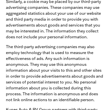
Similarly, a cookie may be placed by our third-party
advertising companies. These companies may use
aggregated statistics about your use of our website
and third party media in order to provide you with
advertisements about goods and services that you
may be interested in. The information they collect
does not include your personal information.
The third-party advertising companies may also
employ technology that is used to measure the
effectiveness of ads. Any such information is
anonymous. They may use this anonymous
information about your visits to this and other sites
in order to provide advertisements about goods and
services of potential interest to you. No personal
information about you is collected during this
process. The information is anonymous and does
not link online actions to an identifiable person.
Kunes Auto & RV Group partners with third-party