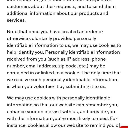
customers about their requests, and to send them
additional information about our products and
services.
Note that once you have created an order or
otherwise voluntarily provided personally
identifiable information to us, we may use cookies to
help identify you. Personally identifiable information
received from you (such as IP address, phone
number, email address, zip code, etc.) may be
contained in or linked to a cookie. The only time that
we receive such personally identifiable information
is when you volunteer it by submitting it to us.
We may use cookies with personally identifiable
information so that our website can remember you,
enhance your online visit with us, and provide you
with the information you're most likely to need. For
instance, cookies allow our website to remind you of