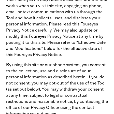
works when you visit this site, engaging on phone,
email or text communications with us through the
Tool and how it collects, uses, and discloses your
personal information. Please read this Foureyes
Privacy Notice carefully. We may also update or
modify this Foureyes Privacy Notice at any time by
posting it to this site. Please refer to “Effective Date
and Modifications” below for the effective date of
this Foureyes Privacy Notice.
By using this site or our phone system, you consent
to the collection, use and disclosure of your
personal information as described herein. If you do
not consent, you may opt-out of the use of the Tool
(as set out below). You may withdraw your consent
at any time, subject to legal or contractual
restrictions and reasonable notice, by contacting the
office of our Privacy Officer using the contact
information set out below.