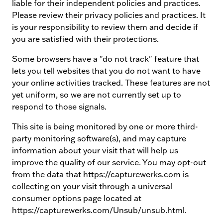
liable for their independent policies and practices.
Please review their privacy policies and practices. It
is your responsibility to review them and decide if
you are satisfied with their protections.
Some browsers have a "do not track" feature that
lets you tell websites that you do not want to have
your online activities tracked. These features are not
yet uniform, so we are not currently set up to
respond to those signals.
This site is being monitored by one or more third-
party monitoring software(s), and may capture
information about your visit that will help us
improve the quality of our service. You may opt-out
from the data that https://capturewerks.com is
collecting on your visit through a universal
consumer options page located at
https://capturewerks.com/Unsub/unsub.html.