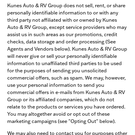
Kunes Auto & RV Group does not sell, rent, or share
personally identifiable information to or with any
third party not affiliated with or owned by Kunes
Auto & RV Group, except service providers who may
assist us in such areas as our promotions, credit
checks, data storage and order processing (See
Agents and Vendors below). Kunes Auto & RV Group
will never give or sell your personally identifiable
information to unaffiliated third parties to be used
for the purposes of sending you unsolicited
commercial offers, such as spam. We may, however,
use your personal information to send you
commercial offers in e-mails from Kunes Auto & RV
Group or its affiliated companies, which do not
relate to the products or services you have ordered.
You may altogether avoid or opt out of these
marketing campaigns (see "Opting Out" below).
We may also need to contact you for purposes other