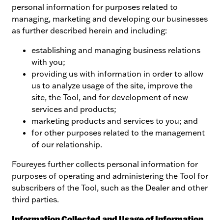
personal information for purposes related to
managing, marketing and developing our businesses
as further described herein and including:
establishing and managing business relations
with you;
providing us with information in order to allow
us to analyze usage of the site, improve the
site, the Tool, and for development of new
services and products;
marketing products and services to you; and
for other purposes related to the management
of our relationship.
Foureyes further collects personal information for
purposes of operating and administering the Tool for
subscribers of the Tool, such as the Dealer and other
third parties.
Information Collected and Usage of Information.