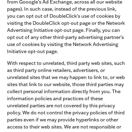
from Gooogle’s Ad Exchange, across all our website
pages). In such case, instead of the previous link,
you can opt out of DoubleClick's use of cookies by
visiting the DoubleClick opt-out page or the Network
Advertising Initiative opt-out page. Finally, you can
opt out of any other third-party advertising partner's
use of cookies by visiting the Network Advertising
Initiative opt-out page.
With respect to unrelated, third party web sites, such
as third party online retailers, advertisers, or
unrelated sites that we may happen to link to, or web
sites that link to our website, those third parties may
collect personal information directly from you. The
information policies and practices of these
unrelated parties are not covered by this privacy
policy. We do not control the privacy policies of third
parties even if we may provide hyperlinks or other
access to their web sites. We are not responsible or