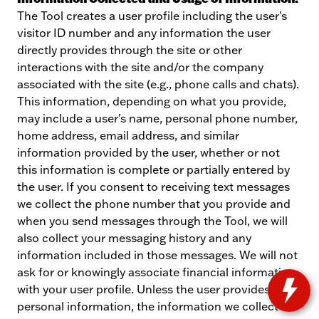
The Tool creates a user profile including the user's
visitor ID number and any information the user
directly provides through the site or other
interactions with the site and/or the company
associated with the site (e.g., phone calls and chats).
This information, depending on what you provide,
may include a user's name, personal phone number,
home address, email address, and similar
information provided by the user, whether or not
this information is complete or partially entered by
the user. If you consent to receiving text messages
we collect the phone number that you provide and
when you send messages through the Tool, we will
also collect your messaging history and any
information included in those messages. We will not
ask for or knowingly associate financial information
with your user profile. Unless the user provides us
personal information, the information we collect