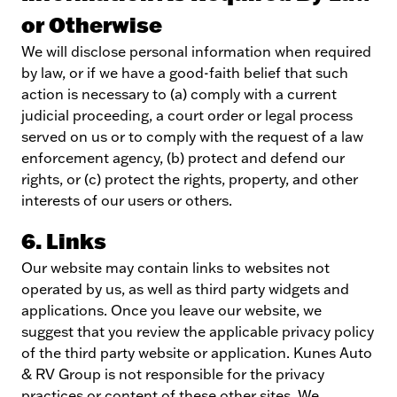
or Otherwise
We will disclose personal information when required
by law, or if we have a good-faith belief that such
action is necessary to (a) comply with a current
judicial proceeding, a court order or legal process
served on us or to comply with the request of a law
enforcement agency, (b) protect and defend our
rights, or (c) protect the rights, property, and other
interests of our users or others.
6. Links
Our website may contain links to websites not
operated by us, as well as third party widgets and
applications. Once you leave our website, we
suggest that you review the applicable privacy policy
of the third party website or application. Kunes Auto
& RV Group is not responsible for the privacy
practices or content of these other sites. We