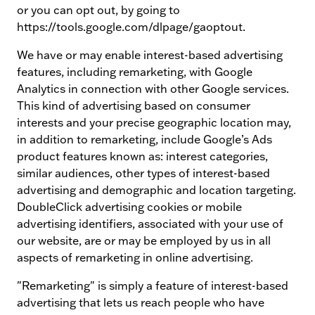
or you can opt out, by going to
https://tools.google.com/dlpage/gaoptout.
We have or may enable interest-based advertising
features, including remarketing, with Google
Analytics in connection with other Google services.
This kind of advertising based on consumer
interests and your precise geographic location may,
in addition to remarketing, include Google’s Ads
product features known as: interest categories,
similar audiences, other types of interest-based
advertising and demographic and location targeting.
DoubleClick advertising cookies or mobile
advertising identifiers, associated with your use of
our website, are or may be employed by us in all
aspects of remarketing in online advertising.
"Remarketing" is simply a feature of interest-based
advertising that lets us reach people who have