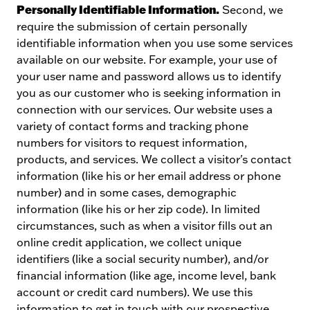
Personally Identifiable Information.
Second, we
require the submission of certain personally
identifiable information when you use some services
available on our website. For example, your use of
your user name and password allows us to identify
you as our customer who is seeking information in
connection with our services. Our website uses a
variety of contact forms and tracking phone
numbers for visitors to request information,
products, and services. We collect a visitor's contact
information (like his or her email address or phone
number) and in some cases, demographic
information (like his or her zip code). In limited
circumstances, such as when a visitor fills out an
online credit application, we collect unique
identifiers (like a social security number), and/or
financial information (like age, income level, bank
account or credit card numbers). We use this
information to get in touch with our prospective