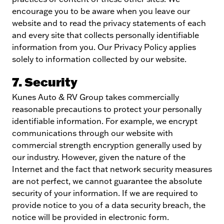
encourage you to be aware when you leave our
website and to read the privacy statements of each
and every site that collects personally identifiable
information from you. Our Privacy Policy applies
solely to information collected by our website.
7. Security
Kunes Auto & RV Group takes commercially
reasonable precautions to protect your personally
identifiable information. For example, we encrypt
communications through our website with
commercial strength encryption generally used by
our industry. However, given the nature of the
Internet and the fact that network security measures
are not perfect, we cannot guarantee the absolute
security of your information. If we are required to
provide notice to you of a data security breach, the
notice will be provided in electronic form.