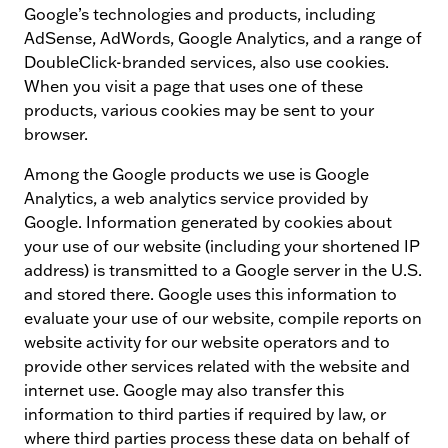
Google’s technologies and products, including
AdSense, AdWords, Google Analytics, and a range of
DoubleClick-branded services, also use cookies.
When you visit a page that uses one of these
products, various cookies may be sent to your
browser.
Among the Google products we use is Google
Analytics, a web analytics service provided by
Google. Information generated by cookies about
your use of our website (including your shortened IP
address) is transmitted to a Google server in the U.S.
and stored there. Google uses this information to
evaluate your use of our website, compile reports on
website activity for our website operators and to
provide other services related with the website and
internet use. Google may also transfer this
information to third parties if required by law, or
where third parties process these data on behalf of