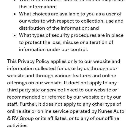
this information;
What choices are available to you as a user of
our website with respect to collection, use and
distribution of the information; and
What types of security procedures are in place
to protect the loss, misuse or alteration of
information under our control.
This Privacy Policy applies only to our website and
information collected for us or by us through our
website and through various features and online
offerings on our website. It does not apply to any
third party site or service linked to our website or
recommended or referred by our website or by our
staff. Further, it does not apply to any other type of
online site or online service operated by Kunes Auto
& RV Group or its affiliates, or to any of our offline
activities.