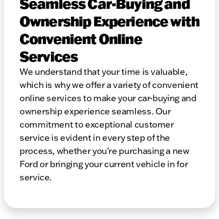
Seamless Car-Buying and
Ownership Experience with
Convenient Online
Services
We understand that your time is valuable,
which is why we offer a variety of convenient
online services to make your car-buying and
ownership experience seamless. Our
commitment to exceptional customer
service is evident in every step of the
process, whether you're purchasing a new
Ford or bringing your current vehicle in for
service.