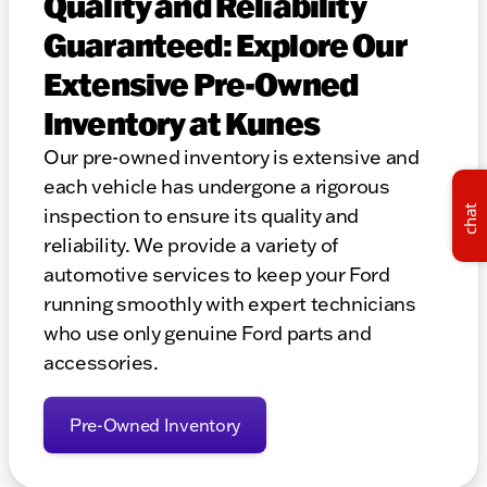
Quality and Reliability
Guaranteed: Explore Our
Extensive Pre-Owned
Inventory at Kunes
Our pre-owned inventory is extensive and
each vehicle has undergone a rigorous
chat
inspection to ensure its quality and
reliability. We provide a variety of
automotive services to keep your Ford
running smoothly with expert technicians
who use only genuine Ford parts and
accessories.
Pre-Owned Inventory