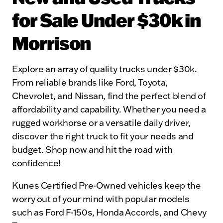
for Sale Under $30k in
Morrison
Explore an array of quality trucks under $30k.
From reliable brands like Ford, Toyota,
Chevrolet, and Nissan, find the perfect blend of
affordability and capability. Whether you need a
rugged workhorse or a versatile daily driver,
discover the right truck to fit your needs and
budget. Shop now and hit the road with
confidence!
Kunes Certified Pre-Owned vehicles keep the
worry out of your mind with popular models
such as Ford F-150s, Honda Accords, and Chevy