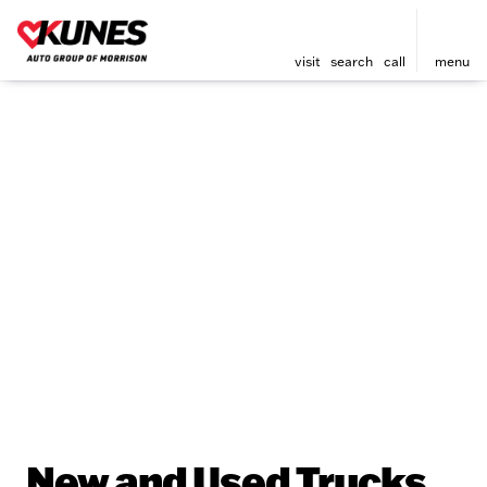
visit
search
call
menu
New and Used Trucks