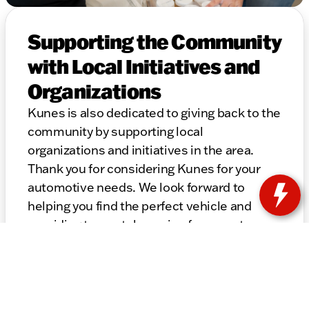
Supporting the Community
with Local Initiatives and
Organizations
Kunes is also dedicated to giving back to the
community by supporting local
organizations and initiatives in the area.
Thank you for considering Kunes for your
automotive needs. We look forward to
helping you find the perfect vehicle and
providing top-notch service for years to
come.