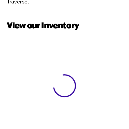
Traverse.
View our Inventory
View 0 in stock