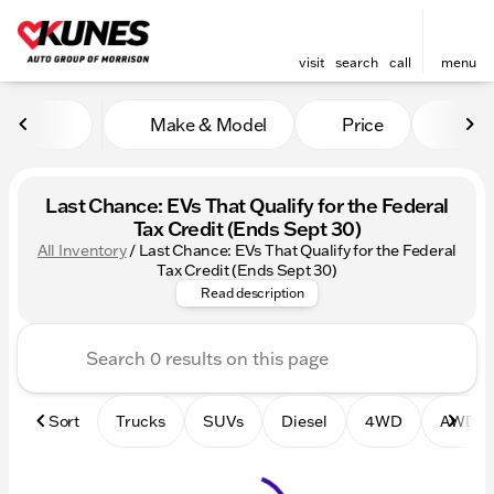
visit
search
call
menu
Make & Model
Price
Mile
sort
filter
find
to top
Last Chance: EVs That Qualify for the Federal
Tax Credit (Ends Sept 30)
All Inventory
/
Last Chance: EVs That Qualify for the Federal
Beat the Deadline! Discover al
Tax Credit (Ends Sept 30)
Read description
Sort
Trucks
SUVs
Diesel
4WD
AWD